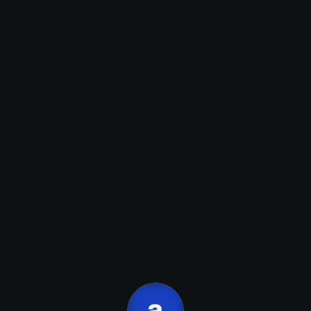
onboarding
inbound,
Nombre
front - end.