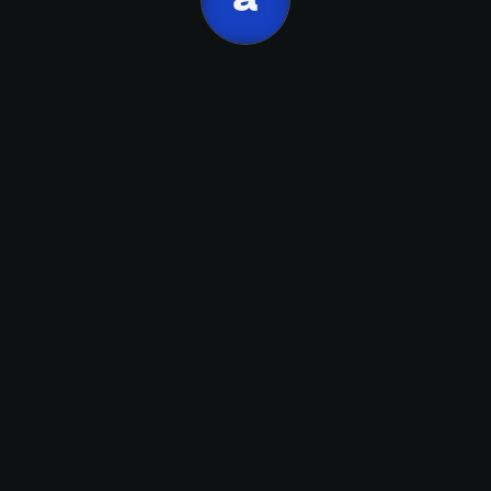
Apellido
link
email
Suscribirme
Calendly.