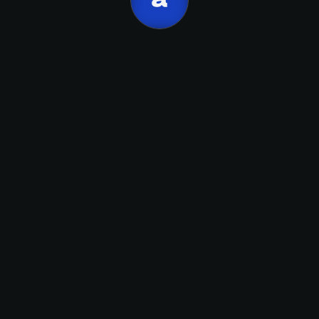
Apellido
Artemio
Alicia
email
Suscribirme
performance reviews, career paths.
People.
Artemio