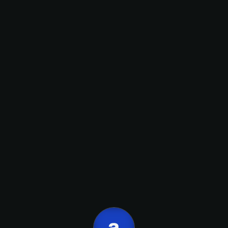
onboarding,
Nombre